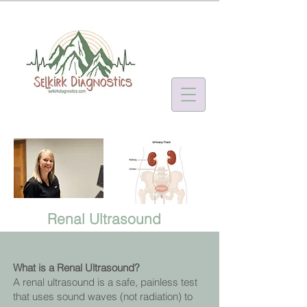
Renal Ultrasound
What is a Renal Ultrasound?
A renal ultrasound is a safe, painless test
that uses sound waves (not radiation) to