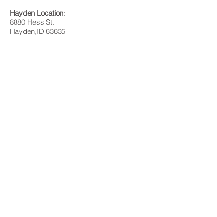
Hayden Location
:
8880 Hess St.
Hayden,ID 83835
Bonners Ferry Location
:
32 David Thompson Dr, Ste A
Bonners Ferry, ID 83805
SMS/Text Messaging Privacy Policy and Terms of Service
Please contact us with any questions or more
information