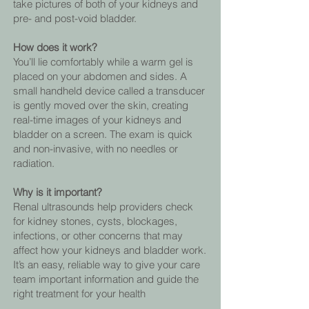
take pictures of both of your kidneys and
pre- and post-void bladder.
How does it work?
You’ll lie comfortably while a warm gel is
placed on your abdomen and sides. A
small handheld device called a transducer
is gently moved over the skin, creating
real-time images of your kidneys and
bladder on a screen. The exam is quick
and non-invasive, with no needles or
radiation.
Why is it important?
Renal ultrasounds help providers check
for kidney stones, cysts, blockages,
infections, or other concerns that may
affect how your kidneys and bladder work.
It’s an easy, reliable way to give your care
team important information and guide the
right treatment for your health