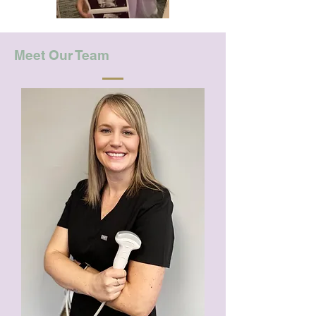
Meet Our Team