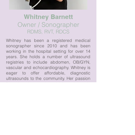
Whitney Barnett
Owner / Sonographer
RDMS, RVT, RDCS
Whitney has been a registered medical
sonographer since 2010 and has been
working in the hospital setting for over 14
years. She holds a number of ultrasound
registries to include abdomen, OB/GYN,
vascular and echocardiography. Whitney is
eager to offer affordable, diagnostic
ultrasounds to the community. Her passion
for using ultrasound to aid in a diagnosis
expands beyond her local community as
she has taken her skills globally. Whitney
has traveled to Haiti and Bolivia serving the
underprivileged by teaching local
radiologists how to perform ultrasound
exams and properly document pathology.
Whitney strives to make all her patients feel
important and heard while providing a
calming and friendly environment.