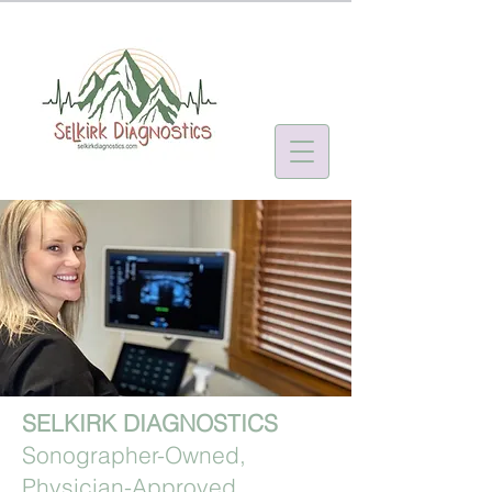
SELKIRK DIAGNOSTICS
Sonographer-Owned,
Physician-Approved