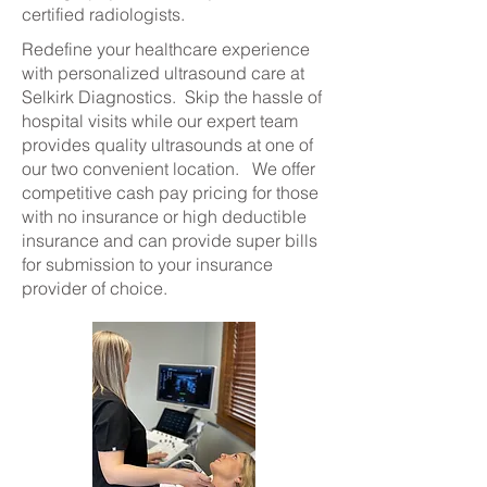
certified radiologists.
Redefine your healthcare experience
with personalized ultrasound care at
Selkirk Diagnostics. Skip the hassle of
hospital visits while our expert team
provides quality ultrasounds at one of
our two convenient location. We offer
competitive cash pay pricing for those
with no insurance or high deductible
insurance and can provide super bills
for submission to your insurance
provider of choice.