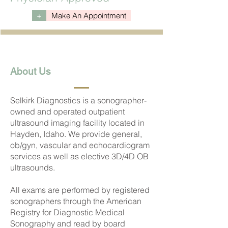
+
Make An Appointment
About Us
Selkirk Diagnostics is a sonographer-
owned and operated outpatient
ultrasound imaging facility located in
Hayden, Idaho. We provide general,
ob/gyn, vascular and echocardiogram
services as well as elective 3D/4D OB
ultrasounds.
All exams are performed by registered
sonographers through the American
Registry for Diagnostic Medical
Sonography and read by board