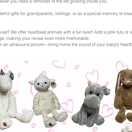
ver you need a reminder of the life growing inside you.
ful gifts for grandparents, siblings, or as a special memory to trea
eal? We offer heartbeat animals with a fun twist! Add a pink tutu or a
rge, making your reveal even more memorable.
 an ultrasound picture—bring home the sound of your baby’s heartb