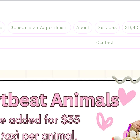
e
Schedule an Appointment
About
Services
3D/4D 
Contact