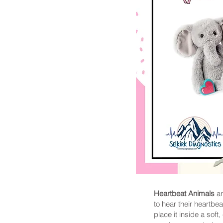
Heartbeat Animals
ar
to hear their heartbe
place it inside a soft